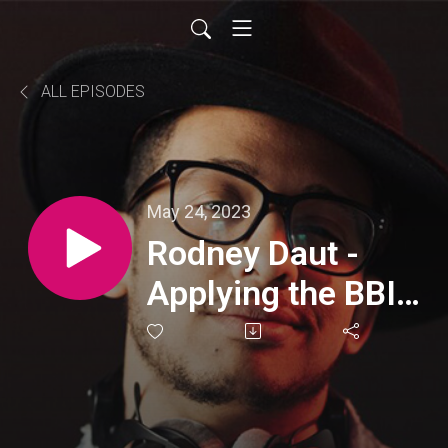
ALL EPISODES
May 24, 2023
Rodney Daut -
Applying the BBIT
tools to his own
course and
workshop