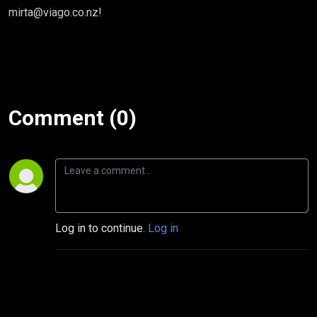
mirta@viago.co.nz!
Comment (0)
Log in to continue.
Log in