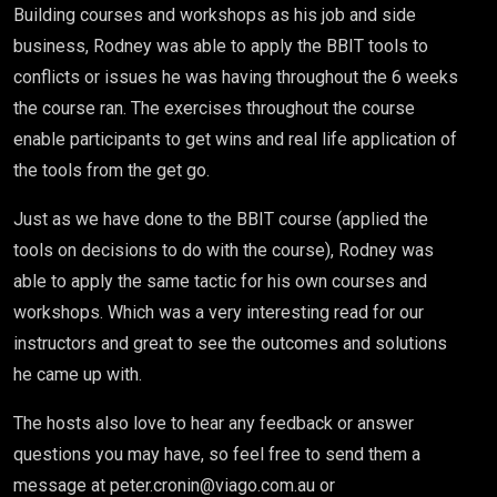
Building courses and workshops as his job and side
business, Rodney was able to apply the BBIT tools to
conflicts or issues he was having throughout the 6 weeks
the course ran. The exercises throughout the course
enable participants to get wins and real life application of
the tools from the get go.
Just as we have done to the BBIT course (applied the
tools on decisions to do with the course), Rodney was
able to apply the same tactic for his own courses and
workshops. Which was a very interesting read for our
instructors and great to see the outcomes and solutions
he came up with.
The hosts also love to hear any feedback or answer
questions you may have, so feel free to send them a
message at peter.cronin@viago.com.au or