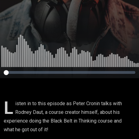
creation!
L
isten in to this episode as Peter Cronin talks with
Rodney Daut, a course creator himself, about his
experience doing the Black Belt in Thinking course and
what he got out of it!