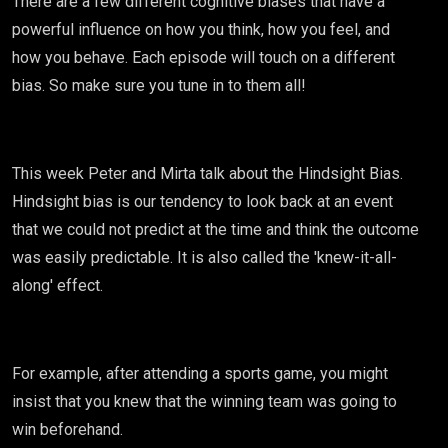
There are a few different cognitive biases that have a
powerful influence on how you think, how you feel, and
how you behave. Each episode will touch on a different
bias. So make sure you tune in to them all!
This week Peter and Mirta talk about the Hindsight Bias.
Hindsight bias is our tendency to look back at an event
that we could not predict at the time and think the outcome
was easily predictable. It is also called the 'knew-it-all-
along' effect.
For example, after attending a sports game, you might
insist that you knew that the winning team was going to
win beforehand.