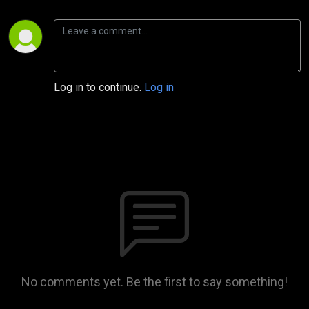
Log in to continue.
Log in
No comments yet. Be the first to say something!