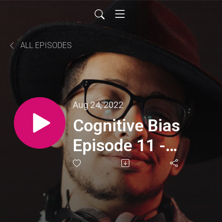
ALL EPISODES
Aug 24, 2022
Cognitive Bias
Episode 11 -
Hindsight Bias