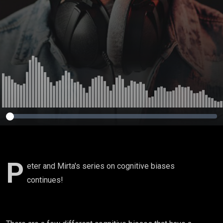
P
eter and Mirta's series on cognitive biases
continues!