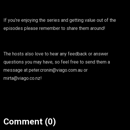
If you’re enjoying the series and getting value out of the
episodes please remember to share them around!
The hosts also love to hear any feedback or answer
questions you may have, so feel free to send them a
message at peter.cronin@viago.com.au or
mirta@viago.co.nz!
Comment (0)